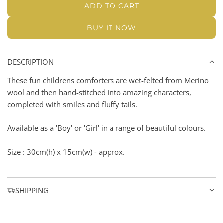
u
i
n
ADD TO CART
L
i
e
n
k
O
k
BUY IT NOW
c
A
D
e
I
DESCRIPTION
N
G
These fun childrens comforters are wet-felted from Merino
.
wool and then hand-stitched into amazing characters,
.
completed with smiles and fluffy tails.
.
Available as a 'Boy' or 'Girl' in a range of beautiful colours.
Size : 30cm(h) x 15cm(w) - approx.
SHIPPING