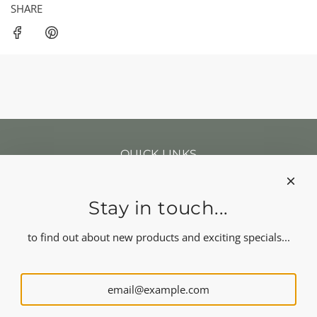
SHARE
QUICK LINKS
Search
Our news
About us
Stay in touch...
Refund policy
Shipping
to find out about new products and exciting specials...
Terms of service
FOLLOW US
NEWSLETTER