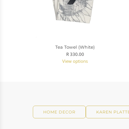
Tea Towel (White)
R 330.00
View options
HOME DECOR
KAREN PLATT