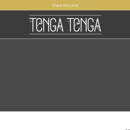
Share the Love