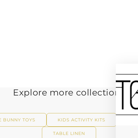
Explore more collections
E BUNNY TOYS
KIDS ACTIVITY KITS
WAL
TABLE LINEN