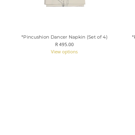
*Pincushion Dancer Napkin (Set of 4)
*
R 495.00
View options