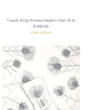
*Leafy King Protea Napkin (Set of 4)
R 495.00
View options