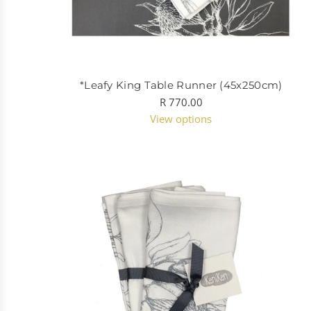
*Leafy King Table Runner (45x250cm)
R 770.00
View options