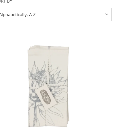
ORT BY