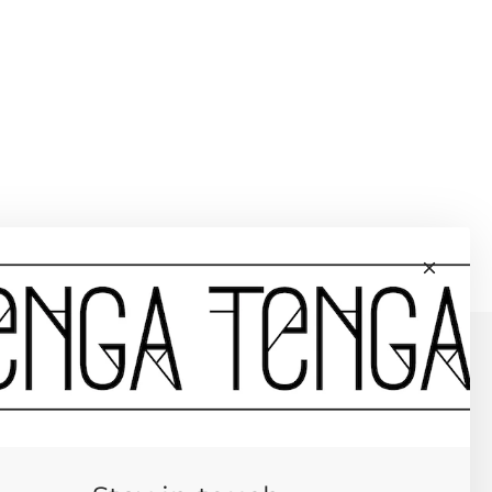
L HOOKS
YDA WALT PURSES