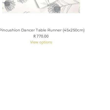
Pincushion Dancer Table Runner (45x250cm)
R 770.00
View options