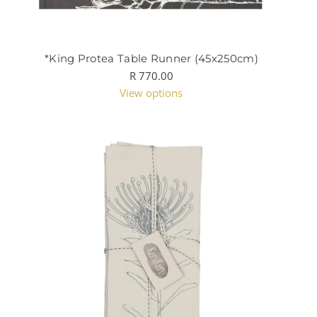
*King Protea Table Runner (45x250cm)
R 770.00
View options