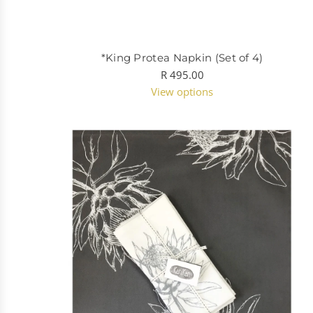
*King Protea Napkin (Set of 4)
R 495.00
View options