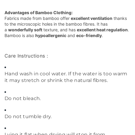
Advantages of Bamboo Clothing:
Fabrics made from bamboo offer
excellent ventilation
thanks
to the microscopic holes in the bamboo fibres. It has
a
wonderfully soft
texture, and has
excellent heat regulation
.
Bamboo is also
hypoallergenic
and
eco-friendly
.
Care Instructions :
Hand wash in cool water. If the water is too warm
it may stretch or shrink the natural fibres.
Do not bleach.
Do not tumble dry.
Lying it flat when drying will stop it from