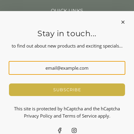
QUICK LINKS
Search
Our news
About us
Stay in touch...
Refund policy
Shipping
to find out about new products and exciting specials...
Terms of service
FOLLOW US
NEWSLETTER
Let's stay in touch
SUBSCRIBE
SUBSCRIBE
This site is protected by hCaptcha and the hCaptcha
Privacy Policy
and
Terms of Service
apply.
© 2026, Tenga Tenga