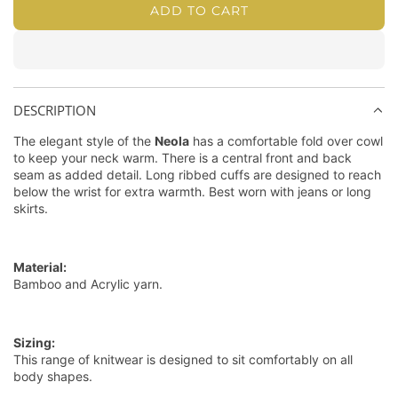
w
A
e
d
W
ADD TO CART
L
i
n
d
n
B
h
O
/
d
/
l
i
c
A
C
o
C
u
t
D
e
o
a
e
e
I
p
r
/
/
DESCRIPTION
N
p
i
B
R
G
The elegant style of the
Neola
has a comfortable fold over cowl
e
b
e
a
.
to keep your neck warm. There is a central front and back
r
b
r
v
seam as added detail. Long ribbed cuffs are designed to reach
.
below the wrist for extra warmth. Best worn with jeans or long
e
m
i
.
skirts.
a
u
n
n
d
e
C
a
Material:
u
Bamboo and Acrylic yarn.
r
r
e
Sizing:
This range of knitwear is designed to sit comfortably on all
n
body shapes.
t