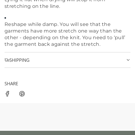
stretching on the line.
Reshape while damp. You will see that the
garments have more stretch one way than the
other - depending on the knit. You need to ‘pull’
the garment back against the stretch.
SHIPPING
SHARE