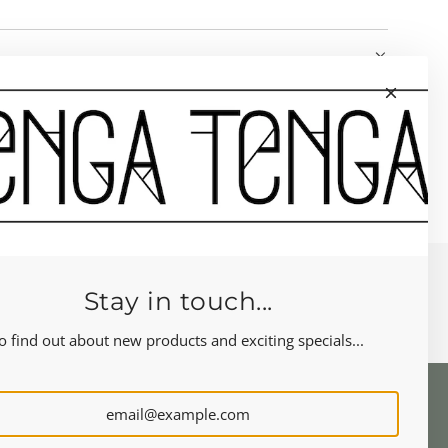
Stay in touch...
o find out about new products and exciting specials...
NEWSLETTER