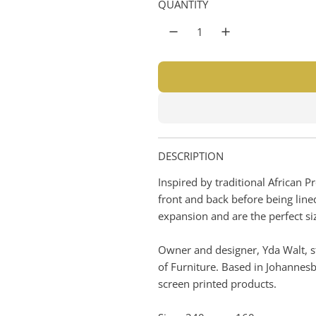
n
n
QUANTITY
r
g
t
p
e
r
r
i
i
n
e
c
e
DESCRIPTION
Inspired by traditional African 
front and back before being line
expansion and are the perfect siz
Owner and designer, Yda Walt, st
of Furniture. Based in Johannes
screen printed products.