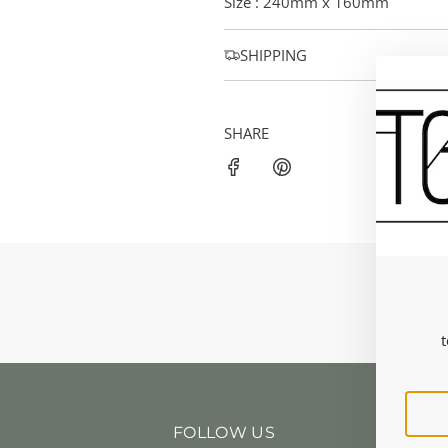
Size : 240mm x 160mm
SHIPPING
SHARE
t
FOLLOW US