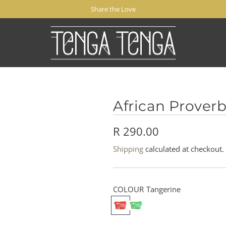
Share the Love
African Prover
R
R 290.00
e
Shipping
calculated at checkout.
g
u
COLOUR
Tangerine
l
T
M
a
i
a