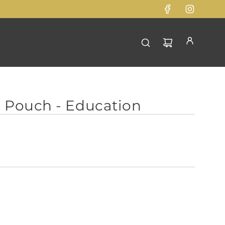
b Pouch - Education