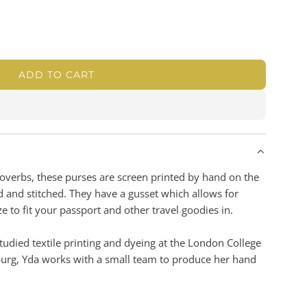
ADD TO CART
L
O
A
D
I
N
G
Proverbs, these purses are screen printed by hand on the
.
d and stitched. They have a gusset which allows for
.
e to fit your passport and other travel goodies in.
.
udied textile printing and dyeing at the London College
burg, Yda works with a small team to produce her hand