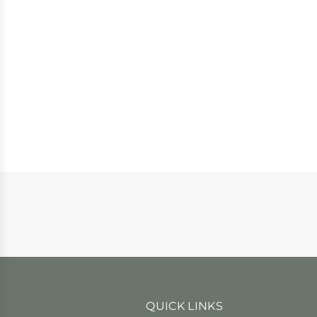
QUICK LINKS