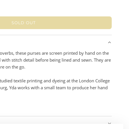
SOLD OUT
L
O
A
D
I
Proverbs, these purses are screen printed by hand on the
N
with stitch detail before being lined and sewn. They are
G
re on the go.
.
.
udied textile printing and dyeing at the London College
.
burg, Yda works with a small team to produce her hand