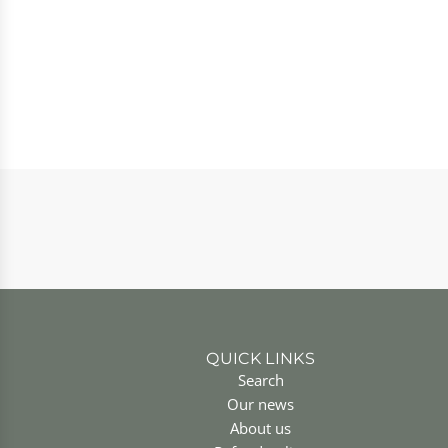
QUICK LINKS
Search
Our news
About us