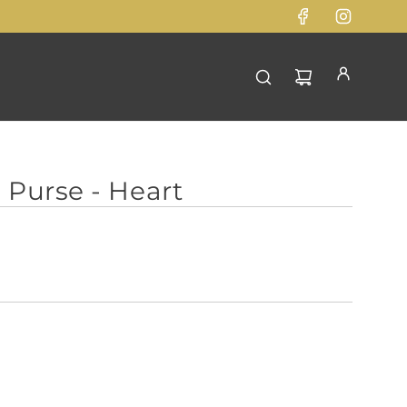
 Purse - Heart