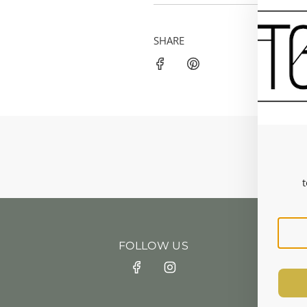
SHARE
t
FOLLOW US