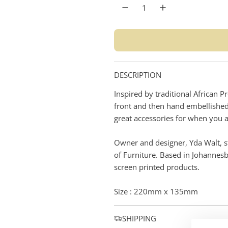
r
p
r
i
DESCRIPTION
c
Inspired by traditional African 
e
front and then hand embellished 
great accessories for when you a
Owner and designer, Yda Walt, st
of Furniture. Based in Johannes
screen printed products.
Size : 220mm x 135mm
SHIPPING