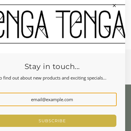
Stay in touch...
o find out about new products and exciting specials...
NEWSLETTER
Let's stay in touch
SUBSCRIBE