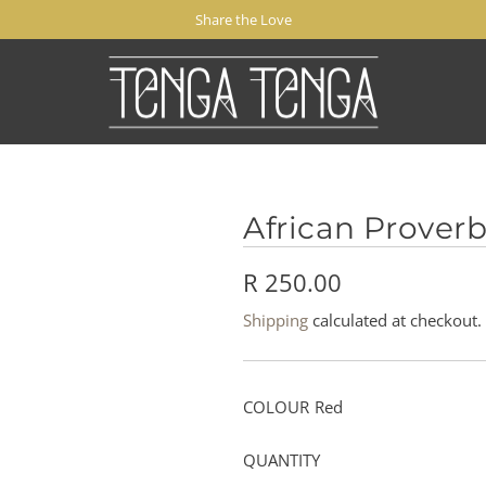
Share the Love
African Proverb
R
R 250.00
e
Shipping
calculated at checkout.
g
u
COLOUR
Red
l
QUANTITY
a