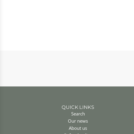
QUICK LINKS
Search
Our news
About us