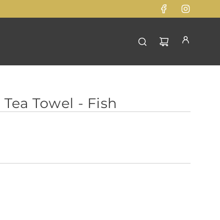
 Tea Towel - Fish