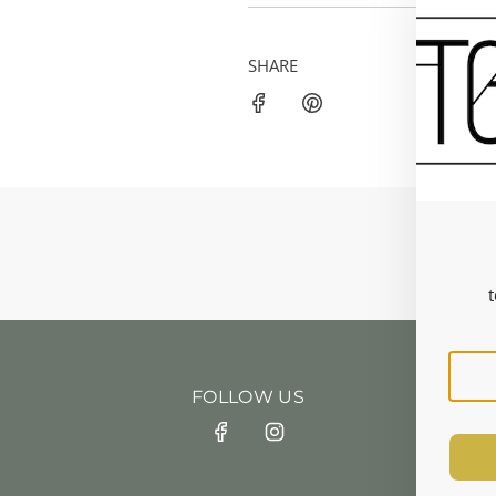
SHARE
t
FOLLOW US