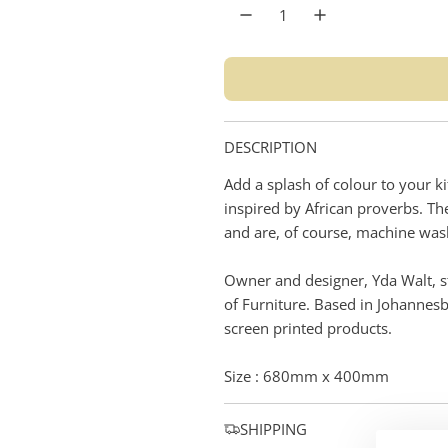
r
p
r
i
DESCRIPTION
c
Add a splash of colour to your k
e
inspired by African proverbs. T
and are, of course, machine was
Owner and designer, Yda Walt, st
of Furniture. Based in Johannes
screen printed products.
Size : 680mm x 400mm
SHIPPING