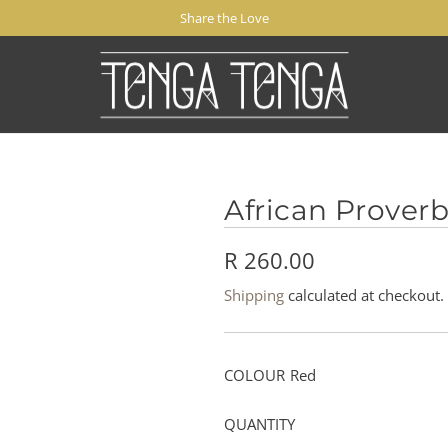
Share the Love
African Proverb
R
R 260.00
e
Shipping
calculated at checkout.
g
u
COLOUR
Red
l
QUANTITY
a