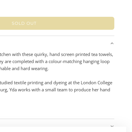
SOLD OUT
L
O
A
D
I
itchen with these quirky, hand screen printed tea towels,
N
hey are completed with a colour-matching hanging loop
G
hable and hard wearing.
.
.
udied textile printing and dyeing at the London College
.
burg, Yda works with a small team to produce her hand