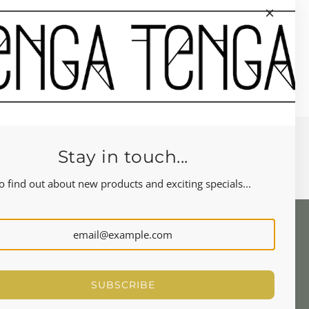
Stay in touch...
o find out about new products and exciting specials...
NEWSLETTER
Let's stay in touch
SUBSCRIBE